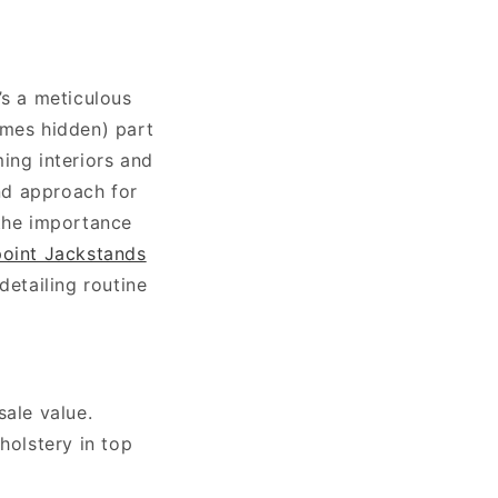
’s a meticulous
imes hidden) part
ing interiors and
and approach for
 the importance
oint Jackstands
detailing routine
ale value.
holstery in top