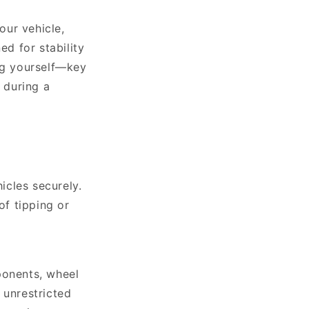
our vehicle,
ed for stability
ing yourself—key
 during a
icles securely.
of tipping or
ponents, wheel
 unrestricted