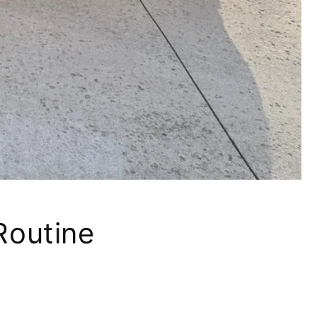
Routine