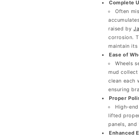
Complete U
a
Often mis
r
accumulates 
e
raised by
Ja
t
corrosion. T
h
maintain its
e
Ease of Wh
Wheels se
k
mud collect 
e
clean each w
y
ensuring br
f
Proper Poli
a
High-end 
c
lifted prope
t
panels, and 
s
Enhanced E