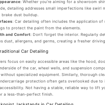
ppearance
: Whether you’re aiming for a showroom shi
ide, detailing addresses small imperfections like swirl 
 brake dust buildup.
rfaces
: Car detailing often includes the application of 
gs to protect the paint from the elements.
lth and Comfort
: Don’t forget the interior. Regularly de
es dust, allergens, and germs, creating a fresher drivin
raditional Car Detailing
ers focus on easily accessible areas like the hood, do
nderside of the car, wheel wells, and suspension comp
h without specialized equipment. Similarly, thorough cle
 undercarriage protection often gets overlooked due to
ccessibility. Not having a stable, reliable way to lift y
r a less-than-perfect finish.
kpoint Jackstands in Car Detailing