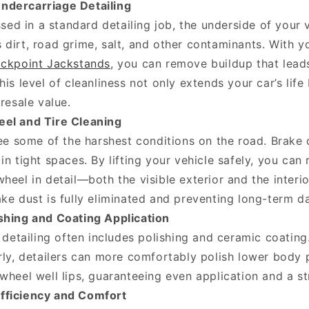
ndercarriage Detailing
sed in a standard detailing job, the underside of your 
dirt, road grime, salt, and other contaminants. With y
ckpoint Jackstands
, you can remove buildup that leads
his level of cleanliness not only extends your car’s life
 resale value.
eel and Tire Cleaning
e some of the harshest conditions on the road. Brake d
in tight spaces. By lifting your vehicle safely, you ca
heel in detail—both the visible exterior and the interi
ake dust is fully eliminated and preventing long-term 
shing and Coating Application
detailing often includes polishing and ceramic coating
rly, detailers can more comfortably polish lower body 
wheel well lips, guaranteeing even application and a st
fficiency and Comfort