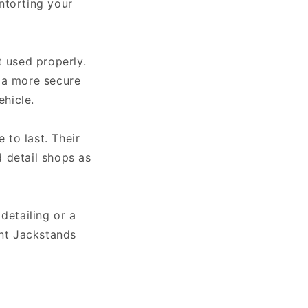
ntorting your
t used properly.
r a more secure
ehicle.
 to last. Their
 detail shops as
detailing or a
int Jackstands