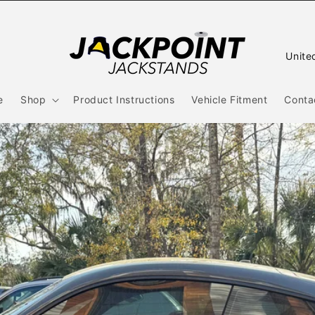
C
o
u
e
Shop
Product Instructions
Vehicle Fitment
Conta
n
t
r
y
/
r
e
g
i
o