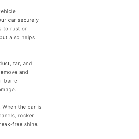
vehicle
our car securely
 to rust or
 but also helps
ust, tar, and
n remove and
or barrel—
damage.
. When the car is
panels, rocker
reak-free shine.