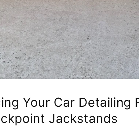
ing Your Car Detailing 
ackpoint Jackstands