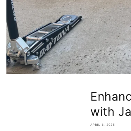
Enhanc
with J
APRIL 6, 2025