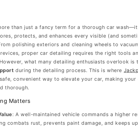
 more than just a fancy term for a thorough car wash—it
tores, protects, and enhances every visible (and somet
 From polishing exteriors and cleaning wheels to vacuum
revices, proper car detailing requires the right tools 
. However, what many detailing enthusiasts overlook is
pport
during the detailing process. This is where
Jackp
 safe, convenient way to elevate your car, making your 
nd thorough.
ing Matters
Value
: A well-maintained vehicle commands a higher res
ing combats rust, prevents paint damage, and keeps up