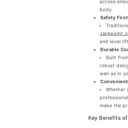
access ensu
(and
body.
sometimes
Safety First
hidden)
Tradition
part
Jackpoint J
of
and level li
your
Durable Co
vehicle.
Built fro
From
robust desi
polishing
well as in 
exteriors
Convenient 
and...
Whether y
professional
W
make the pr
h
a
Key Benefits o
t