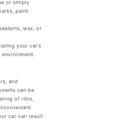
ne or simply
marks, paint
sealants, wax, or
tailing your car’s
g environment.
ors, and
onents can be
aning of rims,
 inconvenient
our car can result