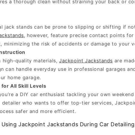
res a thorough clean without straining your back or co
al jack stands can be prone to slipping or shifting if no
ackstands
, however, feature precise contact points fo
ft, minimizing the risk of accidents or damage to your v
nstruction
m high-quality materials,
Jackpoint Jackstands
are made
gn can handle everyday use in professional garages and
your home garage.
for All Skill Levels
ou’re a DIY car enthusiast tackling your own weekend 
 detailer who wants to offer top-tier services, Jackpo
ocess safer and more efficient.
f Using Jackpoint Jackstands During Car Detailing