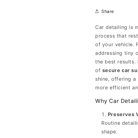
Share
Car detailing is
Enhancing
process that res
Your
of your vehicle.
Car
addressing tiny c
Detailing
the best results
Routine
of
secure car su
with
shine, offering a
Jackpoint
more efficient a
Jackstands
Why Car Detail
is
an
Preserves 
article
Routine detail
published
shape.
by