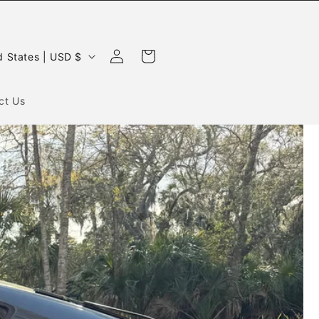
Log
Cart
United States | USD $
in
ct Us