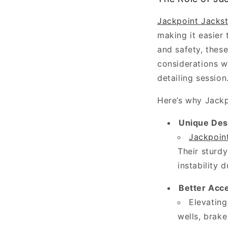
a
Jackpoint Jacks
thorough
making it easier 
car
and safety, thes
wash
considerations w
—
detailing session
it’s
a
Here’s why Jackp
meticulous
Unique Des
process
Jackpoin
that
Their sturdy
restores,
instability d
protects,
and
Better Acc
enhances
Elevatin
every
wells, brake
visible