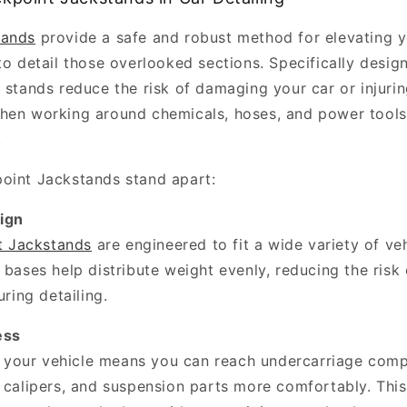
tands
provide a safe and robust method for elevating y
to detail those overlooked sections. Specifically design
e stands reduce the risk of damaging your car or injur
hen working around chemicals, hoses, and power tools
.
oint Jackstands stand apart:
ign
t Jackstands
are engineered to fit a wide variety of veh
 bases help distribute weight evenly, reducing the risk 
uring detailing.
ess
g your vehicle means you can reach undercarriage com
 calipers, and suspension parts more comfortably. This