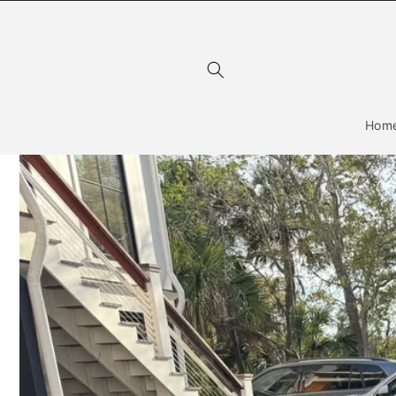
Skip to
content
Hom