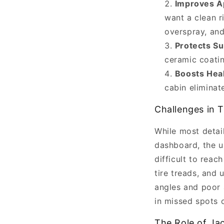
Improves A
Jackpoint
want a clean r
Jackstands
overspray, and
on
Protects Su
April
ceramic coatin
06,
Boosts Hea
2025.
cabin eliminat
Car
detailing
Challenges in T
is
While most detail
more
dashboard, the u
than
difficult to reac
just
tire treads, and
a
angles and poor a
fancy
in missed spots o
term
for
The Role of Jac