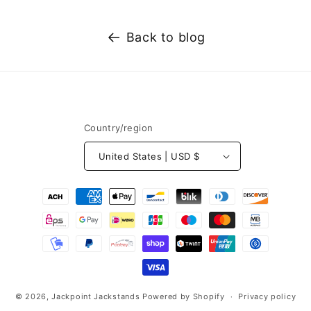
e
k
Back to blog
e
y
f
a
c
Country/region
t
s
United States | USD $
a
b
Payment
o
methods
u
t
H
o
w
© 2026,
Jackpoint Jackstands
Powered by Shopify
Privacy policy