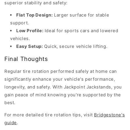
superior stability and safety:
handling,
and
Flat Top Design:
Larger surface for stable
enhances
support.
safety.
Low Profile:
Ideal for sports cars and lowered
According
vehicles.
to
Easy Setup:
Quick, secure vehicle lifting.
Bridgestone’s...
Final Thoughts
W
Regular tire rotation performed safely at home can
h
significantly enhance your vehicle's performance,
a
t
longevity, and safety. With Jackpoint Jackstands, you
a
gain peace of mind knowing you're supported by the
r
best.
e
For more detailed tire rotation tips, visit
Bridgestone's
t
guide
.
h