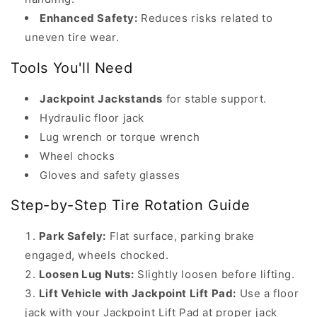
April
Enhanced Safety:
Reduces risks related to
24,
uneven tire wear.
2025.
Tools You'll Need
How
to
Jackpoint Jackstands
for stable support.
Rotate
Hydraulic floor jack
Your
Lug wrench or torque wrench
Tires
Wheel chocks
at
Gloves and safety glasses
Home
Step-by-Step Tire Rotation Guide
—
Safely
Park Safely:
Flat surface, parking brake
and
engaged, wheels chocked.
Effectively
Loosen Lug Nuts:
Slightly loosen before lifting.
with
Lift Vehicle with Jackpoint Lift Pad:
Use a floor
Jackpoint
jack with your Jackpoint Lift Pad at proper jack