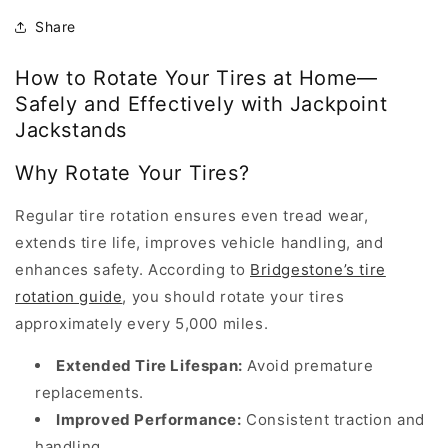
Share
How to Rotate Your Tires at Home—
How
Safely and Effectively with Jackpoint
to
Jackstands
rotate
Why Rotate Your Tires?
tires
at
Regular tire rotation ensures even tread wear,
home
extends tire life, improves vehicle handling, and
is
enhances safety. According to
Bridgestone’s tire
an
rotation guide
, you should rotate your tires
article
approximately every 5,000 miles.
published
by
Extended Tire Lifespan:
Avoid premature
Jackpoint
replacements.
Jackstands
Improved Performance:
Consistent traction and
on
handling.