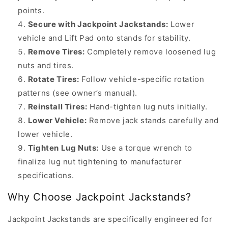
Jackstands
points.
Why
Secure with Jackpoint Jackstands:
Lower
Rotate
vehicle and Lift Pad onto stands for stability.
Your
Remove Tires:
Completely remove loosened lug
Tires?
nuts and tires.
Regular
Rotate Tires:
Follow vehicle-specific rotation
tire
patterns (see owner’s manual).
rotation
Reinstall Tires:
Hand-tighten lug nuts initially.
ensures
Lower Vehicle:
Remove jack stands carefully and
even
lower vehicle.
tread
Tighten Lug Nuts:
Use a torque wrench to
wear,
finalize lug nut tightening to manufacturer
extends
specifications.
tire
Why Choose Jackpoint Jackstands?
life,
improves
Jackpoint Jackstands are specifically engineered for
vehicle