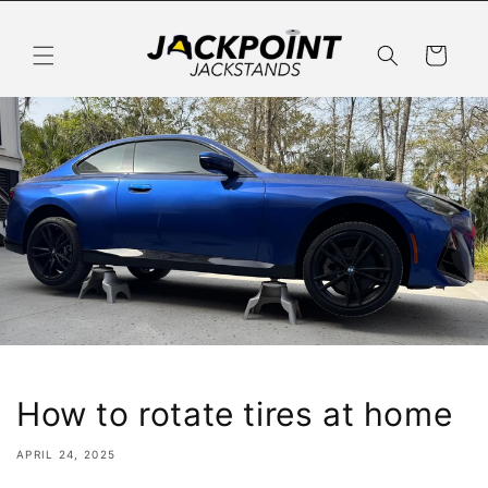
Skip to
content
Cart
How to rotate tires at home
APRIL 24, 2025