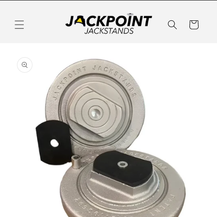
Skip to
content
Cart
Skip to
product
information