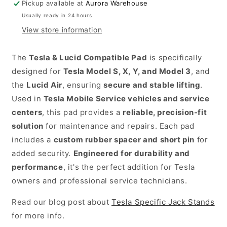
Pickup available at
Aurora Warehouse
Jackpoint
Usually ready in 24 hours
Jackstands
View store information
in
the
The
Tesla & Lucid Compatible Pad
is specifically
USA.
designed for
Tesla Model S, X, Y, and Model 3
, and
The
the
Lucid Air
, ensuring
secure and stable lifting
.
Tesla
Used in
Tesla Mobile Service vehicles and service
&
centers
, this pad provides a
reliable, precision-fit
Lucid
solution
for maintenance and repairs. Each pad
Compatible
includes a
custom rubber spacer and short pin
for
Pad
added security.
Engineered for durability and
is
performance
, it's the perfect addition for Tesla
specifically
owners and professional service technicians.
designed
Read our blog post about
Tesla Specific Jack Stands
for
for more info.
Tesla