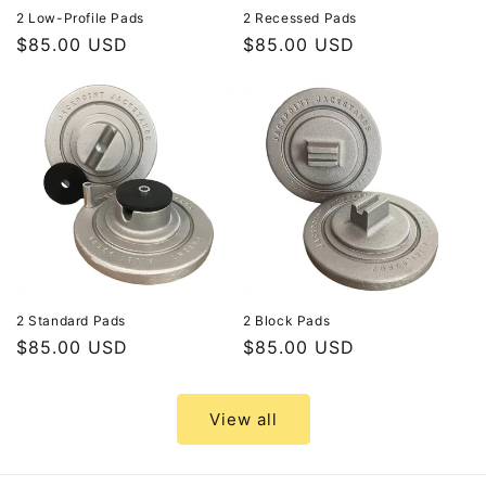
2 Low-Profile Pads
2 Recessed Pads
Tesla
Regular
$85.00 USD
Regular
$85.00 USD
Mobile
price
price
Service
vehicles
and
service
centers,
this
pad
provides
a
2 Standard Pads
2 Block Pads
reliable,...
Regular
$85.00 USD
Regular
$85.00 USD
price
price
Priced
at
View all
$85.00
USD.